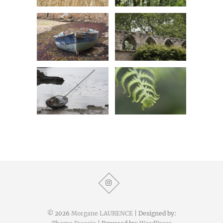
© 2026
Morgane LAURENCE
| Designed by: