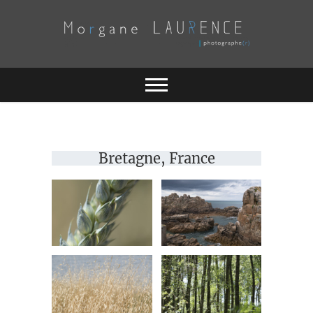
Skip
to
content
Morgane
LAURENCE
Bretagne, France