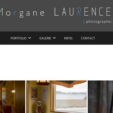
Morgane LAURENCE
PORTFOLIO
GALERIE
INFOS
CONTACT