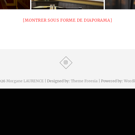
[MONTRER SOUS FORME DE DIAPORAMA]
026
Morgane LAURENCE
| Designed by:
Theme Freesia
| Powered by:
WordP