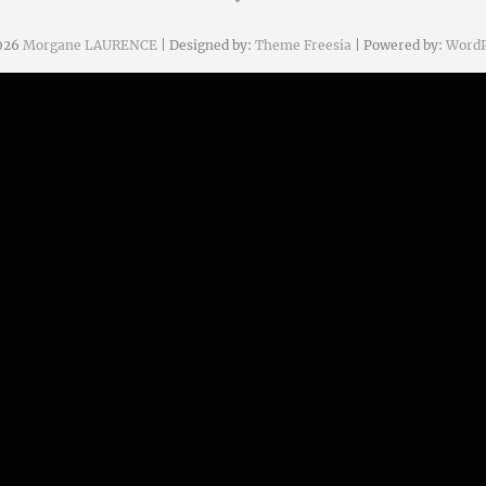
026
Morgane LAURENCE
| Designed by:
Theme Freesia
| Powered by:
WordP