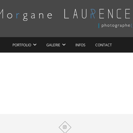
Morgane LAURENCE
PORTFOLIO
GALERIE
INFOS
CONTACT